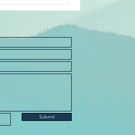
it Union Scholarship
Submit