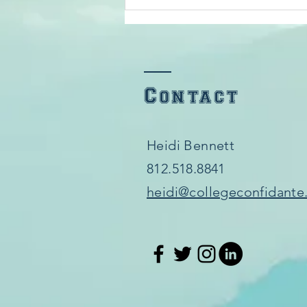
Scholarships
Contact
Heidi Bennett
812.518.8841​
heidi@collegeconfidante