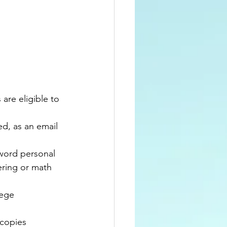
are eligible to 
d, as an email 
word personal 
ring or math 
ege 
 copies