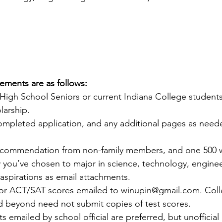
rements are as follows:
High School Seniors or current Indiana College students 
larship.
ompleted application, and any additional pages as neede
recommendation from non-family members, and one 500 
 you’ve chosen to major in science, technology, enginee
aspirations as email attachments.
/or ACT/SAT scores emailed to winupin@gmail.com. Coll
beyond need not submit copies of test scores.
pts emailed by school official are preferred, but unofficial