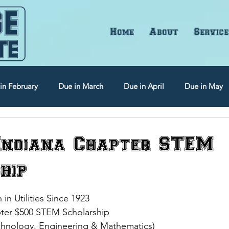
Home
About
Service
in February
Due in March
Due in April
Due in May
Due in September
Due in October
Due in November
ndiana Chapter STEM
hip
 Utilities Since 1923
ter $500 STEM Scholarship 
chnology, Engineering & Mathematics)