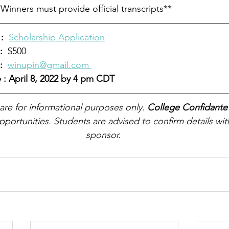
Winners must provide official transcripts**
:
Scholarship Application
:
  $500
  
winupin@gmail.com 
 : April 8, 2022 by 4 pm CDT
 are for informational purposes only. 
College Confidante
pportunities. Students are advised to confirm details wit
sponsor.