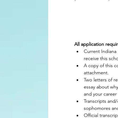
All application requi
Current Indiana 
receive this scho
A copy of this c
attachment.
Two letters of 
essay about why
and your career 
Transcripts and
sophomores and 
Official transcri