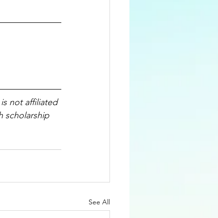
 is not affiliated 
h scholarship 
See All