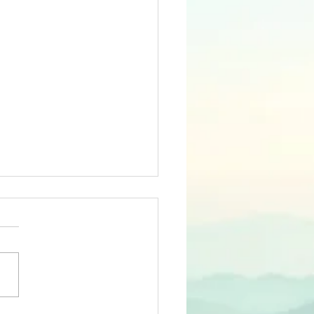
ond Valley Federal