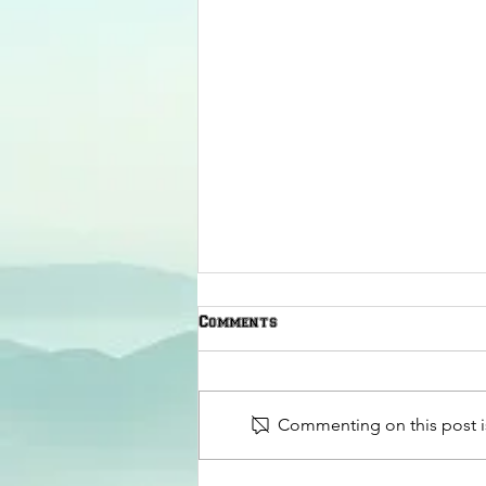
Comments
Commenting on this post is
The American Legion