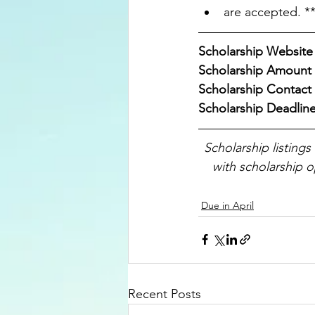
are accepted. **
Scholarship Website 
Scholarship Amount 
Scholarship Contact :
Scholarship Deadline
Scholarship listings
with scholarship o
Due in April
Recent Posts