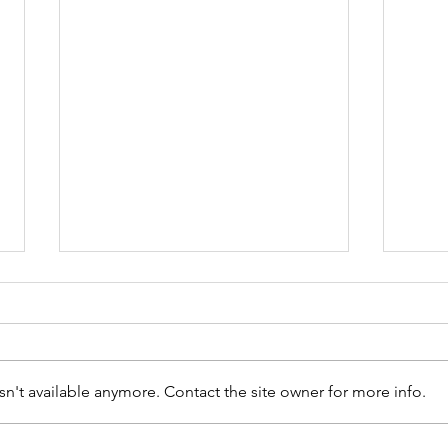
n't available anymore. Contact the site owner for more info.
Ayn Rand Essay Contest
Diam