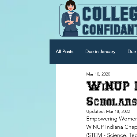
All Posts
Due in January
Due 
Mar 10, 2020
Due in July
Due in August
WiNUP I
Scholars
Updated:
Mar 18, 2022
Empowering Women in
WiNUP Indiana Chap
(STEM - Science, Te