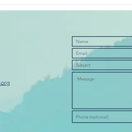
Cred
.org