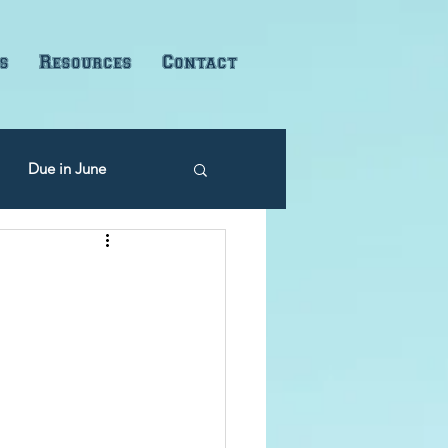
s
Resources
Contact
Due in June
Due in December