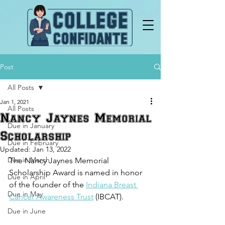
Post
All Posts
Jan 1, 2021
All Posts
Nancy Jaynes Memorial
Due in January
Scholarship
Due in February
Updated:
Jan 13, 2022
Due in March
The Nancy Jaynes Memorial 
Scholarship Award is named in honor 
Due in April
of the founder of the 
Indiana Breast 
Due in May
Cancer Awareness Trust
(IBCAT).
Due in June