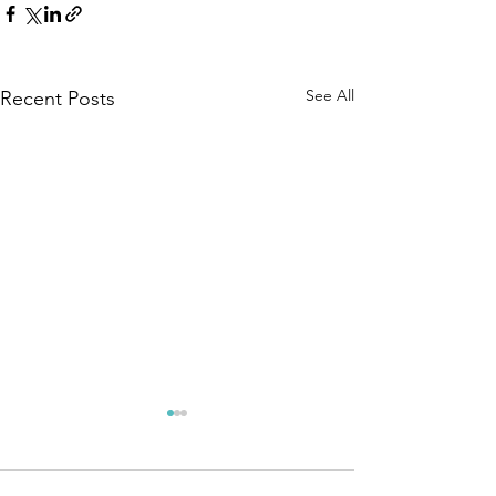
See All
Recent Posts