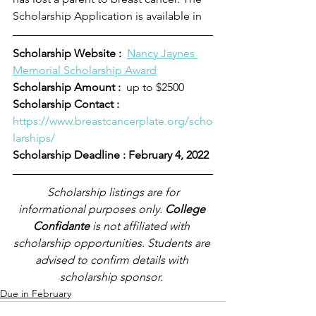
Scholarship Application is available in 
Scholarship Website :
Nancy Jaynes 
Memorial Scholarship Award
Scholarship Amount :
  up to $2500
Scholarship Contact :  
https://www.breastcancerplate.org/scho
larships/
Scholarship Deadline : February 4, 2022
Scholarship listings are for 
informational purposes only. 
College 
Confidante
 is not affiliated with 
scholarship opportunities. Students are 
advised to confirm details with 
scholarship sponsor.
Due in February