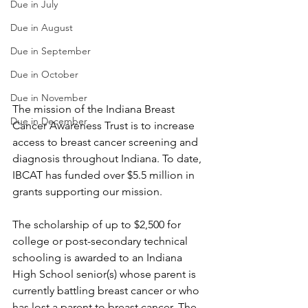
Due in July
Due in August
Due in September
Due in October
Due in November
The mission of the Indiana Breast 
Due in December
Cancer Awareness Trust is to increase 
access to breast cancer screening and 
diagnosis throughout Indiana. To date, 
IBCAT has funded over $5.5 million in 
grants supporting our mission.
The scholarship of up to $2,500 for 
college or post-secondary technical 
schooling is awarded to an Indiana 
High School senior(s) whose parent is 
currently battling breast cancer or who 
has lost a parent to breast cancer. The 