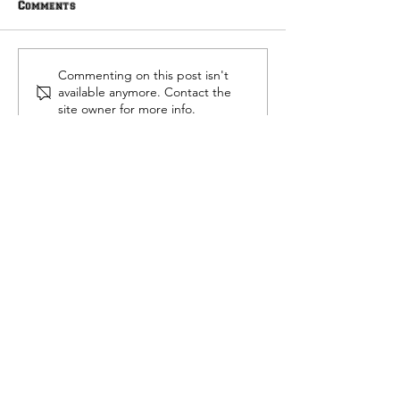
Comments
Ted Hitch Scho
Community Foundation
Commenting on this post isn't
Alliance Scholarships
available anymore. Contact the
site owner for more info.
Contact
Heidi Bennett
812.518.8841
heidi@collegeconfidante.org