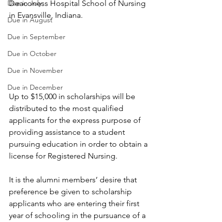
Due in July
Deaconess Hospital School of Nursing 
in Evansville, Indiana.
Due in August
Due in September
Due in October
Due in November
Due in December
Up to $15,000 in scholarships will be 
distributed to the most qualified 
applicants for the express purpose of 
providing assistance to a student 
pursuing education in order to obtain a 
license for Registered Nursing.
It is the alumni members’ desire that 
preference be given to scholarship 
applicants who are entering their first 
year of schooling in the pursuance of a 