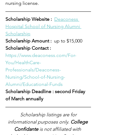
nursing license.
Scholarship Website :
Deaconess 
Hospital School of Nursing Alumni 
Scholarship
Scholarship Amount :
  up to $15,000
Scholarship Contact :  
https://www.deaconess.com/For-
You/HealthCare-
Professionals/Deaconess-
Nursing/School-of-Nursing-
Alumni/Educational-Funds
Scholarship Deadline : second Friday 
of March annually
Scholarship listings are for 
informational purposes only. 
College 
Confidante
 is not affiliated with 