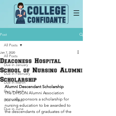
Post
All Posts
Jan 7, 2020
All Posts
Deaconess Hospital
Due in January
School of Nursing Alumni
Due in February
Scholarship
Due in March
Alumni Descendant Scholarship
Due in April
The DHSON Alumni Association 
annually sponsors a scholarship for 
Due in May
nursing education to be awarded to 
Due in June
the descendants of graduates of the 