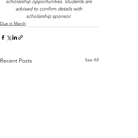
scholarship opportunities. Students are 
advised to confirm details with 
scholarship sponsor.
Due in March
See All
Recent Posts